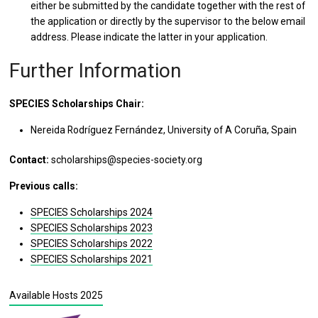
either be submitted by the candidate together with the rest of
the application or directly by the supervisor to the below email
address. Please indicate the latter in your application.
Further Information
SPECIES Scholarships Chair:
Nereida Rodríguez Fernández, University of A Coruña, Spain
Contact:
scholarships@species-society.org
Previous calls:
SPECIES Scholarships 2024
SPECIES Scholarships 2023
SPECIES Scholarships 2022
SPECIES Scholarships 2021
Available Hosts 2025