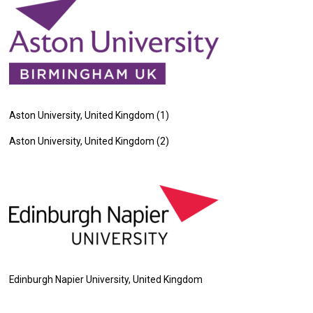
Aston University, United Kingdom (1)
Aston University, United Kingdom (2)
Edinburgh Napier University, United Kingdom