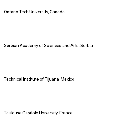
Ontario Tech University, Canada
Serbian Academy of Sciences and Arts, Serbia
Technical Institute of Tijuana, Mexico
Toulouse Capitole University, France