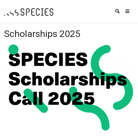
Scholarships 2025