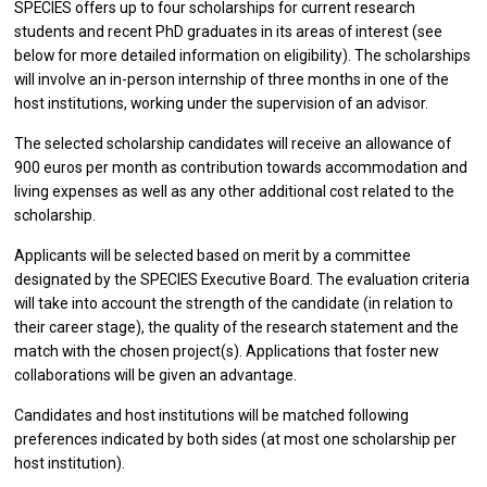
SPECIES offers up to four scholarships for current research
students and recent PhD graduates in its areas of interest (see
below for more detailed information on eligibility). The scholarships
will involve an in-person internship of three months in one of the
host institutions, working under the supervision of an advisor.
The selected scholarship candidates will receive an allowance of
900 euros per month as contribution towards accommodation and
living expenses as well as any other additional cost related to the
scholarship.
Applicants will be selected based on merit by a committee
designated by the SPECIES Executive Board. The evaluation criteria
will take into account the strength of the candidate (in relation to
their career stage), the quality of the research statement and the
match with the chosen project(s). Applications that foster new
collaborations will be given an advantage.
Candidates and host institutions will be matched following
preferences indicated by both sides (at most one scholarship per
host institution).