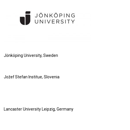
Jönköping University, Sweden
Jožef Stefan Institue, Slovenia
Lancaster University Leipzig, Germany