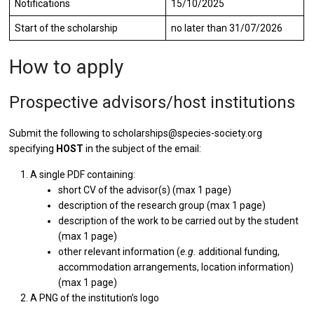
Notifications
15/10/2025
Start of the scholarship
no later than 31/07/2026
How to apply
Prospective advisors/host institutions
Submit the following to scholarships@species-society.org
specifying
HOST
in the subject of the email:
A single PDF containing:
short CV of the advisor(s) (max 1 page)
description of the research group (max 1 page)
description of the work to be carried out by the student
(max 1 page)
other relevant information (
e.g.
additional funding,
accommodation arrangements, location information)
(max 1 page)
A PNG of the institution’s logo