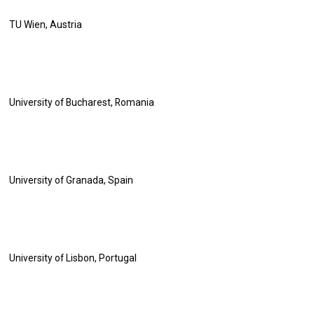
TU Wien, Austria
University of Bucharest, Romania
University of Granada, Spain
University of Lisbon, Portugal