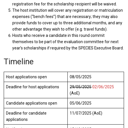
registration fee for the scholarship recipient will be waived.
The host institution will cover any registration or matriculation
expenses (“bench fees”) that are necessary; they may also
provide funds to cover up to three additional months, and any
other advantage they wish to offer (e.g. travel funds).
Hosts who receive a candidate in this round commit
themselves to be part of the evaluation committee for next
year’s scholarships if required by the SPECIES Executive Board.
Timeline
Host applications open
08/05/2025
Deadline for host applications
29/05/2025
02/06/2025
(AoE)
Candidate applications open
05/06/2025
Deadline for candidate
11/07/2025 (AoE)
applications