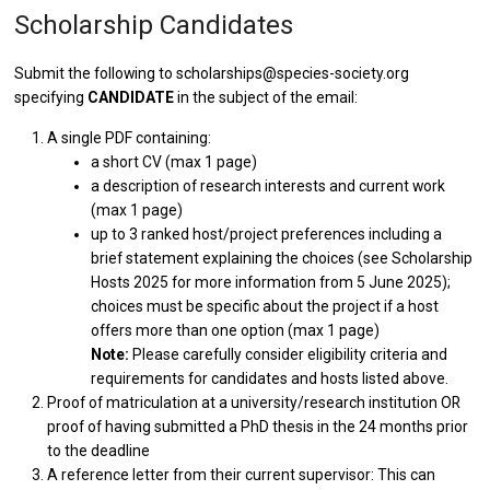
Scholarship Candidates
Submit the following to scholarships@species-society.org
specifying
CANDIDATE
in the subject of the email:
A single PDF containing:
a short CV (max 1 page)
a description of research interests and current work
(max 1 page)
up to 3 ranked host/project preferences including a
brief statement explaining the choices (see Scholarship
Hosts 2025 for more information from 5 June 2025);
choices must be specific about the project if a host
offers more than one option (max 1 page)
Note:
Please carefully consider eligibility criteria and
requirements for candidates and hosts listed above.
Proof of matriculation at a university/research institution OR
proof of having submitted a PhD thesis in the 24 months prior
to the deadline
A reference letter from their current supervisor: This can