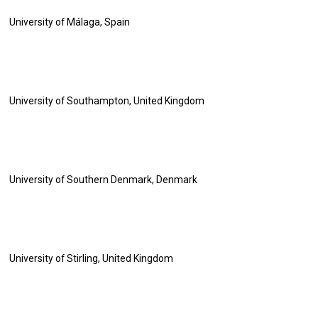
University of Málaga, Spain
University of Southampton, United Kingdom
University of Southern Denmark, Denmark
University of Stirling, United Kingdom