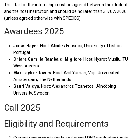
The start of the internship must be agreed between the student
and the host institution and should be no later than 31/07/2026
(unless agreed otherwise with SPECIES).
Awardees 2025
Jonas Bayer
. Host: Alcides Fonseca, University of Lisbon,
Portugal
Chiara Camilla Rambaldi Migliore
. Host: Nysret Musliu, TU
Wien, Austria
Max Taylor-Davies
. Host: Anil Yaman, Vrije Universiteit
Amsterdam, The Netherlands
Gauri Vaidya
. Host: Alexandros Tzanetos, Jönköping
University, Sweden
Call 2025
Eligibility and Requirements