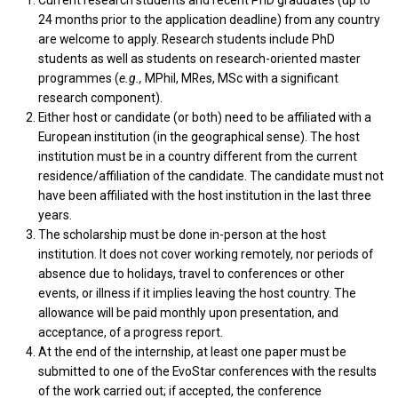
Current research students and recent PhD graduates (up to
24 months prior to the application deadline) from any country
are welcome to apply. Research students include PhD
students as well as students on research-oriented master
programmes (
e.g.,
MPhil, MRes, MSc with a significant
research component).
Either host or candidate (or both) need to be affiliated with a
European institution (in the geographical sense). The host
institution must be in a country different from the current
residence/affiliation of the candidate. The candidate must not
have been affiliated with the host institution in the last three
years.
The scholarship must be done in-person at the host
institution. It does not cover working remotely, nor periods of
absence due to holidays, travel to conferences or other
events, or illness if it implies leaving the host country. The
allowance will be paid monthly upon presentation, and
acceptance, of a progress report.
At the end of the internship, at least one paper must be
submitted to one of the EvoStar conferences with the results
of the work carried out; if accepted, the conference