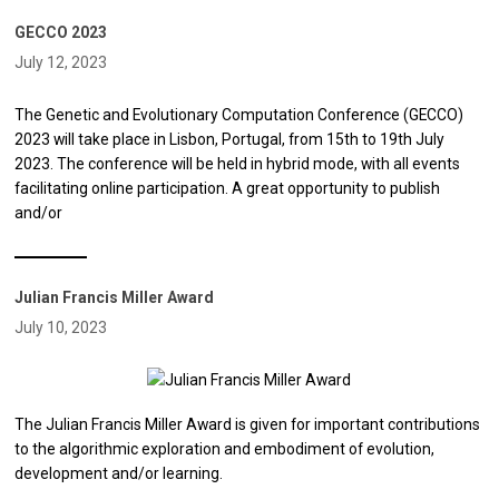
GECCO 2023
July 12, 2023
The Genetic and Evolutionary Computation Conference (GECCO)
2023 will take place in Lisbon, Portugal, from 15th to 19th July
2023. The conference will be held in hybrid mode, with all events
facilitating online participation. A great opportunity to publish
and/or
Julian Francis Miller Award
July 10, 2023
The Julian Francis Miller Award is given for important contributions
to the algorithmic exploration and embodiment of evolution,
development and/or learning.