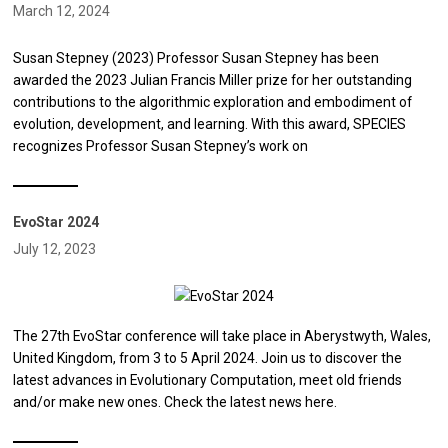
March 12, 2024
Susan Stepney (2023) Professor Susan Stepney has been
awarded the 2023 Julian Francis Miller prize for her outstanding
contributions to the algorithmic exploration and embodiment of
evolution, development, and learning. With this award, SPECIES
recognizes Professor Susan Stepney’s work on
EvoStar 2024
July 12, 2023
The 27th EvoStar conference will take place in Aberystwyth, Wales,
United Kingdom, from 3 to 5 April 2024. Join us to discover the
latest advances in Evolutionary Computation, meet old friends
and/or make new ones. Check the latest news here.