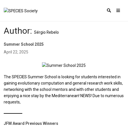
Author:
Sérgio Rebelo
Summer School 2025
April 22, 2025
The SPECIES Summer School is looking for students interested in
gaining evolutionary computation and general research work skills,
networking with the school mentors and with other students and
enjoying a nice stay by the Mediterranean! NEWS! Due to numerous
requests,
JFM Award Previous Winners