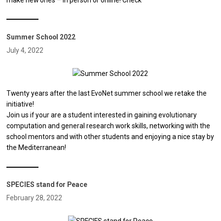
Summer School 2022
July 4, 2022
Twenty years after the last EvoNet summer school we retake the
initiative!
Join us if your are a student interested in gaining evolutionary
computation and general research work skills, networking with the
school mentors and with other students and enjoying a nice stay by
the Mediterranean!
SPECIES stand for Peace
February 28, 2022