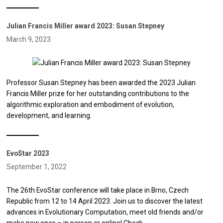
Julian Francis Miller award 2023: Susan Stepney
March 9, 2023
Professor Susan Stepney has been awarded the 2023 Julian
Francis Miller prize for her outstanding contributions to the
algorithmic exploration and embodiment of evolution,
development, and learning.
EvoStar 2023
September 1, 2022
The 26th EvoStar conference will take place in Brno, Czech
Republic from 12 to 14 April 2023. Join us to discover the latest
advances in Evolutionary Computation, meet old friends and/or
make new ones – in person or online! Check