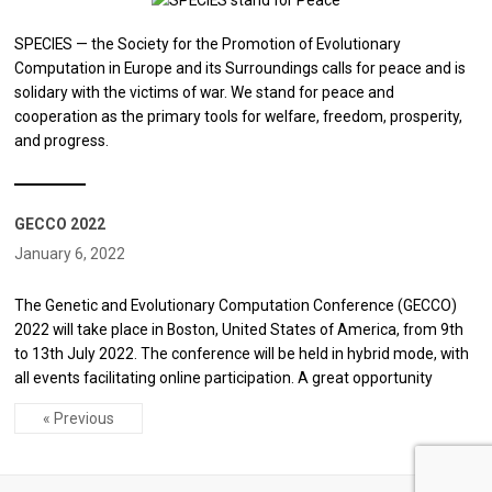
SPECIES — the Society for the Promotion of Evolutionary
Computation in Europe and its Surroundings calls for peace and is
solidary with the victims of war. We stand for peace and
cooperation as the primary tools for welfare, freedom, prosperity,
and progress.
GECCO 2022
January 6, 2022
The Genetic and Evolutionary Computation Conference (GECCO)
2022 will take place in Boston, United States of America, from 9th
to 13th July 2022. The conference will be held in hybrid mode, with
all events facilitating online participation. A great opportunity
« Previous