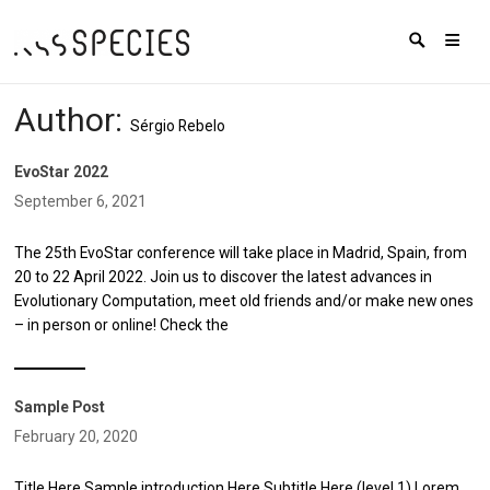
Author:
Sérgio Rebelo
EvoStar 2022
September 6, 2021
The 25th EvoStar conference will take place in Madrid, Spain, from
20 to 22 April 2022. Join us to discover the latest advances in
Evolutionary Computation, meet old friends and/or make new ones
– in person or online! Check the
Sample Post
February 20, 2020
Title Here Sample introduction Here Subtitle Here (level 1) Lorem