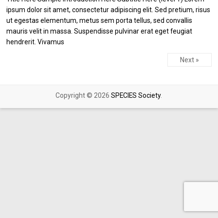
ipsum dolor sit amet, consectetur adipiscing elit. Sed pretium, risus
ut egestas elementum, metus sem porta tellus, sed convallis
mauris velit in massa. Suspendisse pulvinar erat eget feugiat
hendrerit. Vivamus
Next »
Copyright © 2026
SPECIES Society
.