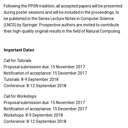
Following the PPSN tradition, all accepted papers will be presented
during poster sessions and will be included in the proceedings, to
be published in the Series Lecture Notes in Computer Science
(LNCS) by Springer. Prospective authors are invited to contribute
their high-quality original results in the field of Natural Computing.
Important Dates
Call for Tutorials
Proposal submission due: 15 November 2017
Notification of acceptance: 15 December 2017
Tutorials: 8-9 September 2018
Conference: 8-12 September 2018
Call for Workshops
Proposal submission due: 15 November 2017
Notification of acceptance: 15 December 2017
Workshops: 8-9 September 2018
Conference: 8-12 September 2018