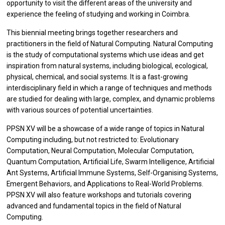
opportunity to visit the different areas of the university and
experience the feeling of studying and working in Coimbra.
This biennial meeting brings together researchers and
practitioners in the field of Natural Computing. Natural Computing
is the study of computational systems which use ideas and get
inspiration from natural systems, including biological, ecological,
physical, chemical, and social systems. It is a fast-growing
interdisciplinary field in which a range of techniques and methods
are studied for dealing with large, complex, and dynamic problems
with various sources of potential uncertainties.
PPSN XV will be a showcase of a wide range of topics in Natural
Computing including, but not restricted to: Evolutionary
Computation, Neural Computation, Molecular Computation,
Quantum Computation, Artificial Life, Swarm Intelligence, Artificial
Ant Systems, Artificial Immune Systems, Self-Organising Systems,
Emergent Behaviors, and Applications to Real-World Problems.
PPSN XV will also feature workshops and tutorials covering
advanced and fundamental topics in the field of Natural
Computing.