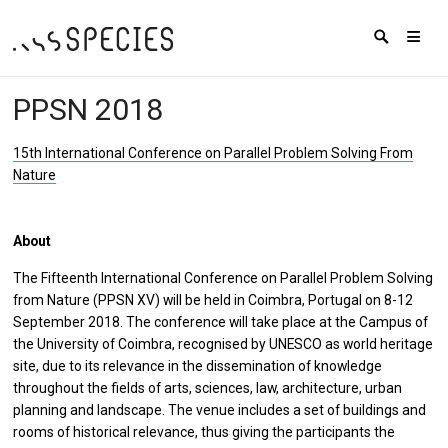
PPSN 2018
15th International Conference on Parallel Problem Solving From
Nature
About
The Fifteenth International Conference on Parallel Problem Solving
from Nature (PPSN XV) will be held in Coimbra, Portugal on 8-12
September 2018. The conference will take place at the Campus of
the University of Coimbra, recognised by UNESCO as world heritage
site, due to its relevance in the dissemination of knowledge
throughout the fields of arts, sciences, law, architecture, urban
planning and landscape. The venue includes a set of buildings and
rooms of historical relevance, thus giving the participants the