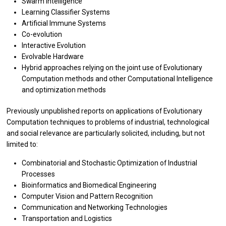
Swarm Intelligence
Learning Classifier Systems
Artificial Immune Systems
Co-evolution
Interactive Evolution
Evolvable Hardware
Hybrid approaches relying on the joint use of Evolutionary
Computation methods and other Computational Intelligence
and optimization methods
Previously unpublished reports on applications of Evolutionary
Computation techniques to problems of industrial, technological
and social relevance are particularly solicited, including, but not
limited to:
Combinatorial and Stochastic Optimization of Industrial
Processes
Bioinformatics and Biomedical Engineering
Computer Vision and Pattern Recognition
Communication and Networking Technologies
Transportation and Logistics