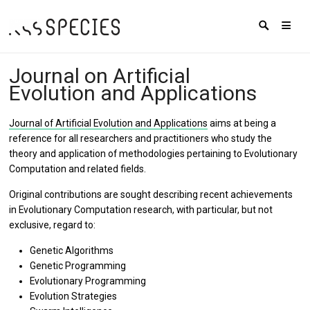
Journal on Artificial
Evolution and Applications
Journal of Artificial Evolution and Applications
aims at being a
reference for all researchers and practitioners who study the
theory and application of methodologies pertaining to Evolutionary
Computation and related fields.
Original contributions are sought describing recent achievements
in Evolutionary Computation research, with particular, but not
exclusive, regard to:
Genetic Algorithms
Genetic Programming
Evolutionary Programming
Evolution Strategies