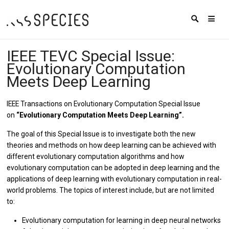
IEEE TEVC Special Issue:
Evolutionary Computation
Meets Deep Learning
IEEE Transactions on Evolutionary Computation Special Issue
on
“Evolutionary Computation Meets Deep Learning”.
The goal of this Special Issue is to investigate both the new
theories and methods on how deep learning can be achieved with
different evolutionary computation algorithms and how
evolutionary computation can be adopted in deep learning and the
applications of deep learning with evolutionary computation in real-
world problems. The topics of interest include, but are not limited
to:
Evolutionary computation for learning in deep neural networks