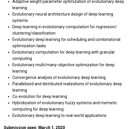
Adaptive weight parameter optimization of evolutionary deep
learning
Evolutionary neural architecture design of deep learning
systems
Deep learning in evolutionary computation for regression/
clustering/classification
Evolutionary deep learning for scheduling and combinatorial
optimization tasks
Evolutionary computation for deep learning with granular
computing
Evolutionary multi/many-objective optimization for deep
learning
Convergence analysis of evolutionary deep learning
Parallelized and distributed realizations of evolutionary deep
learning
Co-evolution for deep learning
Hybridization of evolutionary fuzzy systems and memetic
computing for deep learning
Evolutionary deep learning to real-world applications
Submission open: March 1, 2020