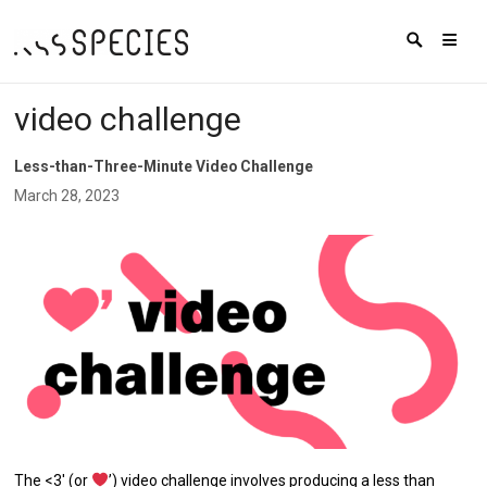
video challenge
Less-than-Three-Minute Video Challenge
March 28, 2023
The <3′ (or
’) video challenge involves producing a less than