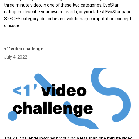
three minute video, in one of these two categories: EvoStar
category: describe your own research, or your latest EvoStar paper.
SPECIES category: describe an evolutionary computation concept
or issue.
<1' video challenge
July 4, 2022
The <1' challenge involves producing a less than one minute video,